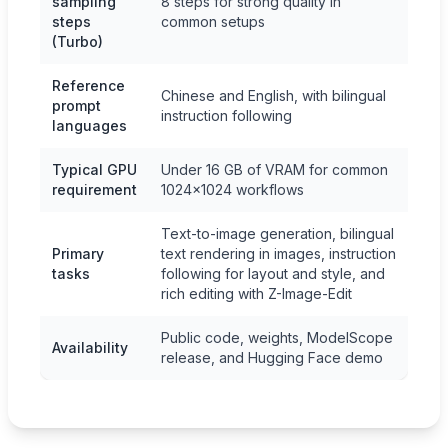
sampling
8 steps for strong quality in
steps
common setups
(Turbo)
Reference
Chinese and English, with bilingual
prompt
instruction following
languages
Typical GPU
Under 16 GB of VRAM for common
requirement
1024×1024 workflows
Text-to-image generation, bilingual
Primary
text rendering in images, instruction
tasks
following for layout and style, and
rich editing with Z-Image-Edit
Public code, weights, ModelScope
Availability
release, and Hugging Face demo