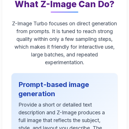
What Z-Image Can Do?
Z-Image Turbo focuses on direct generation
from prompts. It is tuned to reach strong
quality within only a few sampling steps,
which makes it friendly for interactive use,
large batches, and repeated
experimentation.
Prompt-based image
generation
Provide a short or detailed text
description and Z-Image produces a
full image that reflects the subject,
style, and layout you describe. The