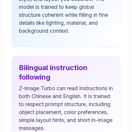
model is trained to keep global
structure coherent while filling in fine
details like lighting, material, and
background context.
Bilingual instruction
following
Z-Image Turbo can read instructions in
both Chinese and English. It is trained
to respect prompt structure, including
object placement, color preferences,
simple layout hints, and short in-image
messages.