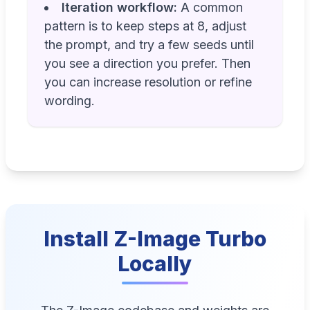
Iteration workflow:
A common
pattern is to keep steps at 8, adjust
the prompt, and try a few seeds until
you see a direction you prefer. Then
you can increase resolution or refine
wording.
Install Z-Image Turbo
Locally