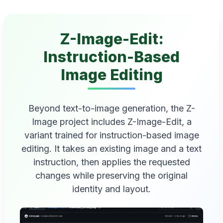
Z-Image-Edit:
Instruction-Based
Image Editing
Beyond text-to-image generation, the Z-
Image project includes Z-Image-Edit, a
variant trained for instruction-based image
editing. It takes an existing image and a text
instruction, then applies the requested
changes while preserving the original
identity and layout.