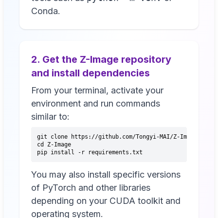
Conda.
2. Get the Z-Image repository
and install dependencies
From your terminal, activate your
environment and run commands
similar to:
git clone https://github.com/Tongyi-MAI/Z-Image.git
cd Z-Image
pip install -r requirements.txt
You may also install specific versions
of PyTorch and other libraries
depending on your CUDA toolkit and
operating system.