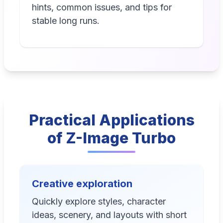
hints, common issues, and tips for
stable long runs.
Practical Applications
of Z-Image Turbo
Creative exploration
Quickly explore styles, character
ideas, scenery, and layouts with short