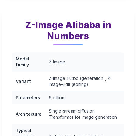
Z-Image Alibaba in
Numbers
Model
Z-Image
family
Z-Image Turbo (generation), Z-
Variant
Image-Edit (editing)
Parameters
6 billion
Single-stream diffusion
Architecture
Transformer for image generation
Typical