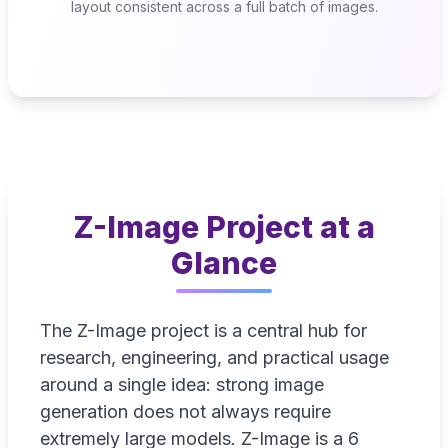
layout consistent across a full batch of images.
Z-Image Project at a
Glance
The Z-Image project is a central hub for
research, engineering, and practical usage
around a single idea: strong image
generation does not always require
extremely large models. Z-Image is a 6