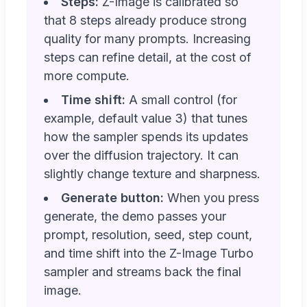
Steps:
Z-Image is calibrated so
that 8 steps already produce strong
quality for many prompts. Increasing
steps can refine detail, at the cost of
more compute.
Time shift:
A small control (for
example, default value 3) that tunes
how the sampler spends its updates
over the diffusion trajectory. It can
slightly change texture and sharpness.
Generate button:
When you press
generate, the demo passes your
prompt, resolution, seed, step count,
and time shift into the Z-Image Turbo
sampler and streams back the final
image.