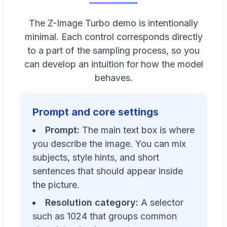
The Z-Image Turbo demo is intentionally
minimal. Each control corresponds directly
to a part of the sampling process, so you
can develop an intuition for how the model
behaves.
Prompt and core settings
Prompt:
The main text box is where
you describe the image. You can mix
subjects, style hints, and short
sentences that should appear inside
the picture.
Resolution category:
A selector
such as 1024 that groups common