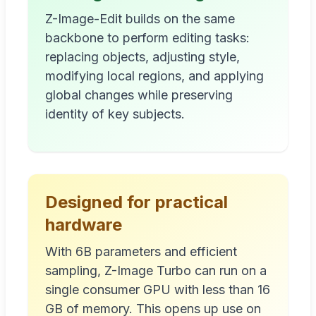
Z-Image-Edit builds on the same
backbone to perform editing tasks:
replacing objects, adjusting style,
modifying local regions, and applying
global changes while preserving
identity of key subjects.
Designed for practical
hardware
With 6B parameters and efficient
sampling, Z-Image Turbo can run on a
single consumer GPU with less than 16
GB of memory. This opens up use on