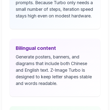
prompts. Because Turbo only needs a
small number of steps, iteration speed
stays high even on modest hardware.
Bilingual content
Generate posters, banners, and
diagrams that include both Chinese
and English text. Z-Image Turbo is
designed to keep letter shapes stable
and words readable.