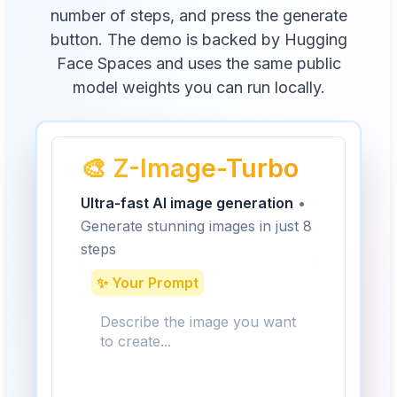
number of steps, and press the generate
button. The demo is backed by Hugging
Face Spaces and uses the same public
model weights you can run locally.