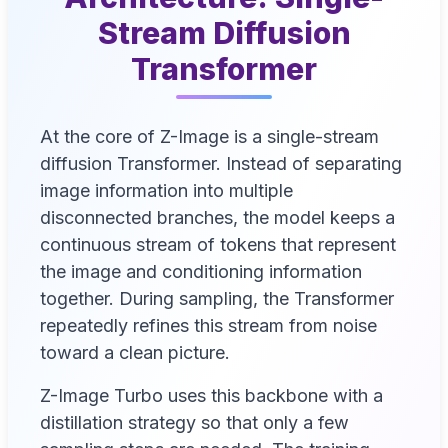
Stream Diffusion
Transformer
At the core of Z-Image is a single-stream
diffusion Transformer. Instead of separating
image information into multiple
disconnected branches, the model keeps a
continuous stream of tokens that represent
the image and conditioning information
together. During sampling, the Transformer
repeatedly refines this stream from noise
toward a clean picture.
Z-Image Turbo uses this backbone with a
distillation strategy so that only a few