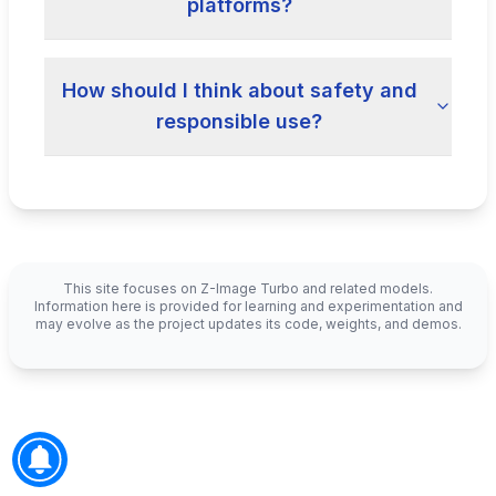
platforms?
How should I think about safety and
responsible use?
This site focuses on Z-Image Turbo and related models.
Information here is provided for learning and experimentation and
may evolve as the project updates its code, weights, and demos.