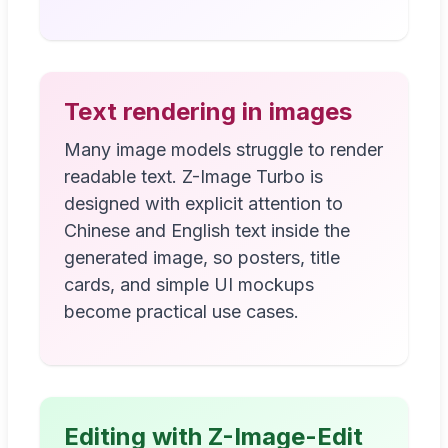
Text rendering in images
Many image models struggle to render
readable text. Z-Image Turbo is
designed with explicit attention to
Chinese and English text inside the
generated image, so posters, title
cards, and simple UI mockups
become practical use cases.
Editing with Z-Image-Edit