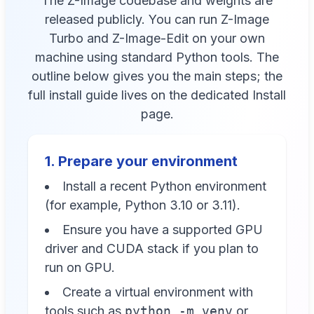
The Z-Image codebase and weights are
released publicly. You can run Z-Image
Turbo and Z-Image-Edit on your own
machine using standard Python tools. The
outline below gives you the main steps; the
full install guide lives on the dedicated Install
page.
1. Prepare your environment
Install a recent Python environment
(for example, Python 3.10 or 3.11).
Ensure you have a supported GPU
driver and CUDA stack if you plan to
run on GPU.
Create a virtual environment with
tools such as
python -m venv
or