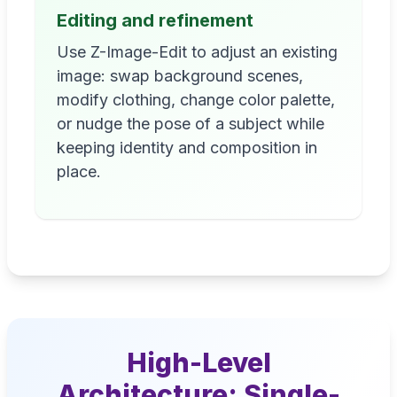
Editing and refinement
Use Z-Image-Edit to adjust an existing
image: swap background scenes,
modify clothing, change color palette,
or nudge the pose of a subject while
keeping identity and composition in
place.
High-Level
Architecture: Single-