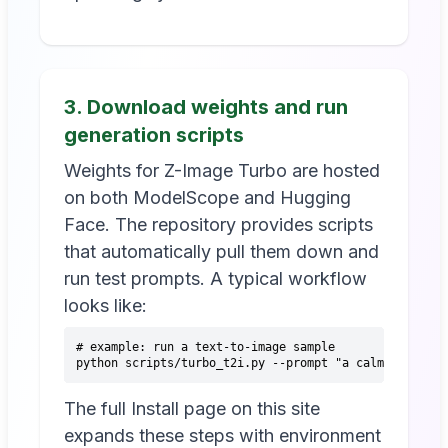
3. Download weights and run
generation scripts
Weights for Z-Image Turbo are hosted
on both ModelScope and Hugging
Face. The repository provides scripts
that automatically pull them down and
run test prompts. A typical workflow
looks like:
# example: run a text-to-image sample
python scripts/turbo_t2i.py --prompt "a calm city str
The full Install page on this site
expands these steps with environment