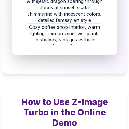
How to Use Z-Image
Turbo in the Online
Demo