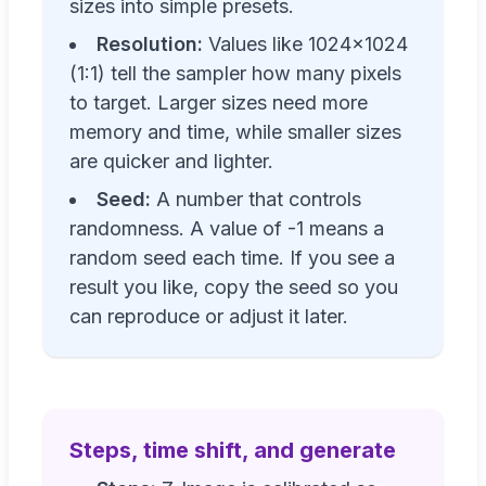
sizes into simple presets.
Resolution:
Values like 1024×1024
(1:1) tell the sampler how many pixels
to target. Larger sizes need more
memory and time, while smaller sizes
are quicker and lighter.
Seed:
A number that controls
randomness. A value of -1 means a
random seed each time. If you see a
result you like, copy the seed so you
can reproduce or adjust it later.
Steps, time shift, and generate