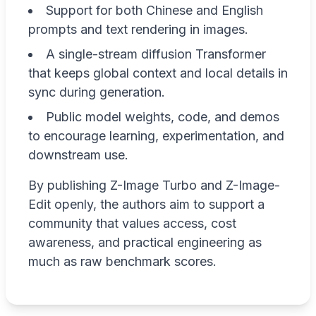
Support for both Chinese and English
prompts and text rendering in images.
A single-stream diffusion Transformer
that keeps global context and local details in
sync during generation.
Public model weights, code, and demos
to encourage learning, experimentation, and
downstream use.
By publishing Z-Image Turbo and Z-Image-
Edit openly, the authors aim to support a
community that values access, cost
awareness, and practical engineering as
much as raw benchmark scores.