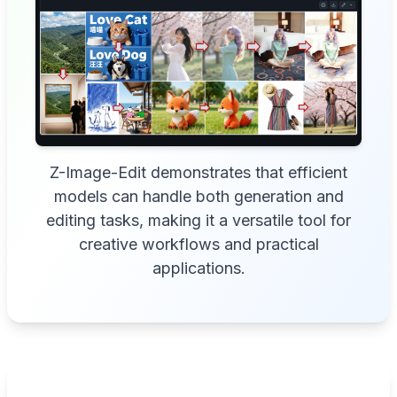
Z-Image-Edit demonstrates that efficient
models can handle both generation and
editing tasks, making it a versatile tool for
creative workflows and practical
applications.