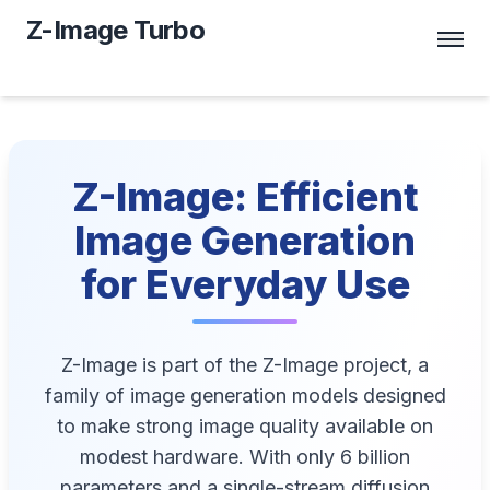
Z-Image Turbo
Z-Image: Efficient
Image Generation
for Everyday Use
Z-Image is part of the Z-Image project, a
family of image generation models designed
to make strong image quality available on
modest hardware. With only 6 billion
parameters and a single-stream diffusion