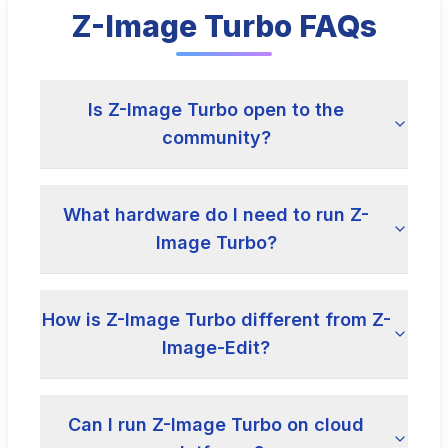
Z-Image Turbo FAQs
Is Z-Image Turbo open to the
community?
What hardware do I need to run Z-
Image Turbo?
How is Z-Image Turbo different from Z-
Image-Edit?
Can I run Z-Image Turbo on cloud