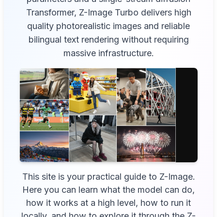
Transformer, Z-Image Turbo delivers high
quality photorealistic images and reliable
bilingual text rendering without requiring
massive infrastructure.
This site is your practical guide to Z-Image.
Here you can learn what the model can do,
how it works at a high level, how to run it
locally, and how to explore it through the Z-