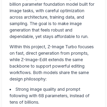
billion parameter foundation model built for
image tasks, with careful optimization
across architecture, training data, and
sampling. The goal is to make image
generation that feels robust and
dependable, yet stays affordable to run.
Within this project, Z-Image Turbo focuses
on fast, direct generation from prompts,
while Z-Image-Edit extends the same
backbone to support powerful editing
workflows. Both models share the same
design philosophy:
Strong image quality and prompt
following with 6B parameters, instead of
tens of billions.