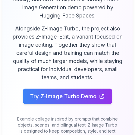
Image Generation demo powered by
Hugging Face Spaces.
Alongside Z-Image Turbo, the project also
provides Z-Image-Edit, a variant focused on
image editing. Together they show that
careful design and training can match the
quality of much larger models, while staying
practical for individual developers, small
teams, and students.
Try Z-Image Turbo Demo
Example collage inspired by prompts that combine
objects, scenes, and bilingual text. Z-Image Turbo
is designed to keep composition, style, and text