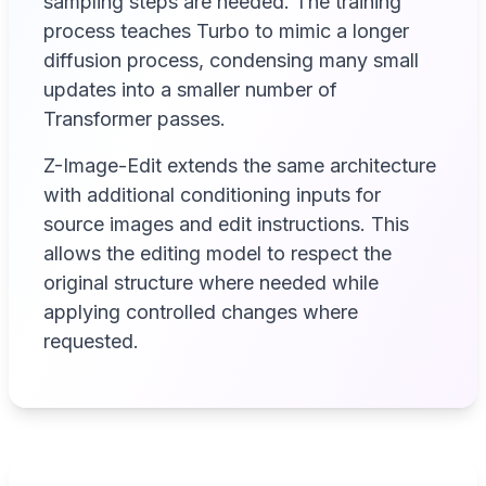
sampling steps are needed. The training
process teaches Turbo to mimic a longer
diffusion process, condensing many small
updates into a smaller number of
Transformer passes.
Z-Image-Edit extends the same architecture
with additional conditioning inputs for
source images and edit instructions. This
allows the editing model to respect the
original structure where needed while
applying controlled changes where
requested.