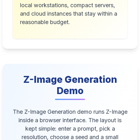
local workstations, compact servers,
and cloud instances that stay within a
reasonable budget.
Z-Image Generation
Demo
The Z-Image Generation demo runs Z-Image
inside a browser interface. The layout is
kept simple: enter a prompt, pick a
resolution, choose a seed and a small